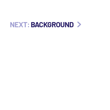
NEXT:
BACKGROUND