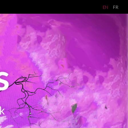
EN
FR