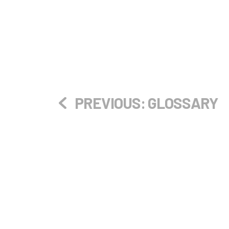
PREVIOUS:
GLOSSARY