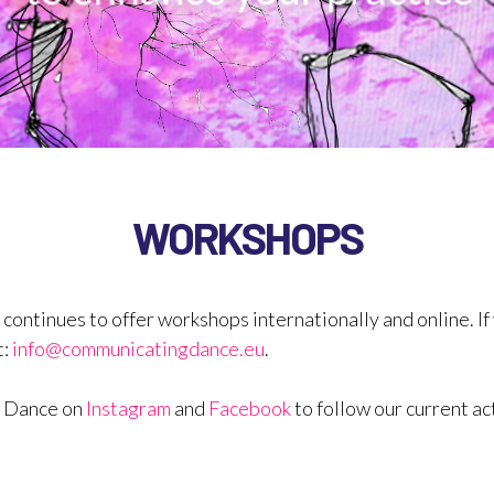
WORKSHOPS
BACKGROUND
WORKSHOPS
tinues to offer workshops internationally and online. If 
t:
info@communicatingdance.eu
.
g Dance on
Instagram
and
Facebook
to follow our current act