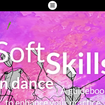
INTRODUCTION
WHAT ARE SOFT SKILLS?
WHERE ARE YOU (NOW)?
YOUR SOFT SKILLS ECOSYSTEM
ACTIVATING SOFT SKILLS
SPEAKING ABOUT YOUR PRACTICE
DIG DEEPER
GLOSSARY
GIVE YOUR FEEDBACK