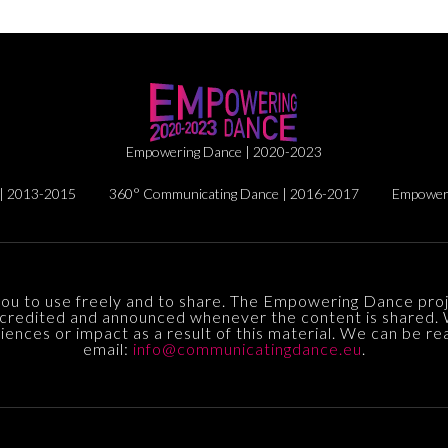
Empowering Dance | 2020-2023
| 2013-2015
360° Communicating Dance | 2016-2017
Empoweri
you to use freely and to share. The Empowering Dance proj
credited and announced whenever the content is shared.
ences or impact as a result of this material. We can be re
email:
info@communicatingdance.eu
.