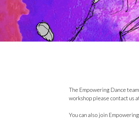
The Empowering Dance team con
workshop please contact us a
You can also join Empowerin