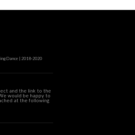
ng Dance | 2018-2020
ect and the link to the
 We would be happy to
ached at the following