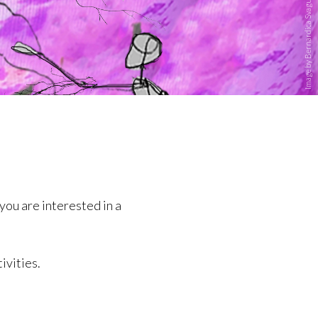
Image by Bernardica Svaguša
you are interested in a
ivities.