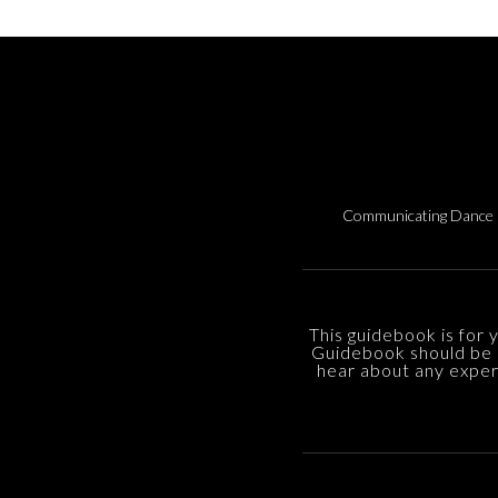
Communicating Dance 
This guidebook is for 
Guidebook should be 
hear about any experi