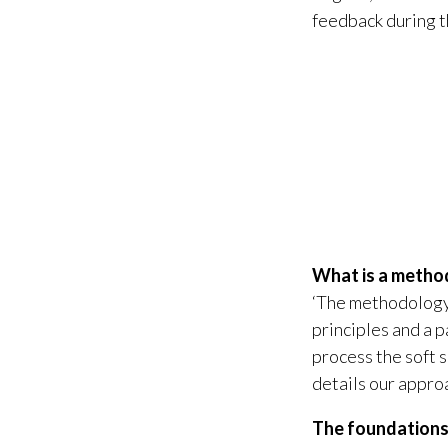
feedback during 
What is a meth
‘The methodology’
principles and a 
process the soft 
details our appro
The foundation