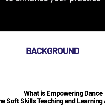
WORKSHOPS
BACKGROUND
BACKGROUND
What is Empowering Dance
he Soft Skills Teaching and Learnin