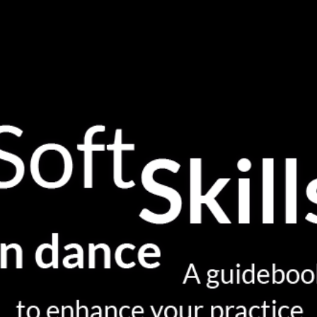
INTRODUCTION
WHAT ARE SOFT SKILLS?
WHERE ARE YOU (NOW)?
YOUR SOFT SKILLS ECOSYSTEM
ACTIVATING SOFT SKILLS
SPEAKING ABOUT YOUR PRACTICE
DIG DEEPER
GLOSSARY
GIVE YOUR FEEDBACK