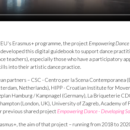
 EU's Erasmus+ programme, the project
Empowering Dance - 
developed this digital guidebook to support dance practi
ce teachers), especially those who have a participatory ap
ills into their artistic dance practice.
n partners – CSC - Centro per la Scena Contemporanea (Ba
tterdam, Netherlands), HIPP - Croatian Institute for Mov
anzplan Hamburg / Kampnagel (Germany), La Briqueterie CD
hampton (London, UK), University of Zagreb, Academy of Fi
eir previous shared project
Empowering Dance - Developing Soft
asmus+, the aim of that project – running from 2018 to 2020