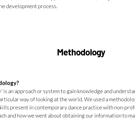
the development process.
Methodology
odology?
 is an approach or system to gain knowledge and understan
particular way of looking at the world. We used a methodolo
skills present in contemporary dance practice with non-prof
ach and how we went about obtaining our information to m
s