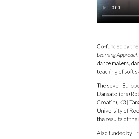
Co-funded by the
Learning Approach
dance makers, dan
teaching of soft sk
The seven Europea
Dansateliers (Ro
Croatia), K3 | T
University of Roe
the results of th
Also funded by Er