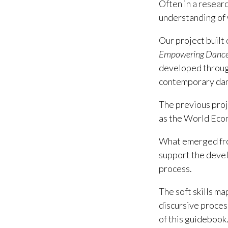
Often in a resear
understanding of 
Our project built 
Empowering Dance -
developed through
contemporary danc
The previous proje
as the World Econ
What emerged fro
support the develo
process.
The soft skills ma
discursive proces
of this guidebook