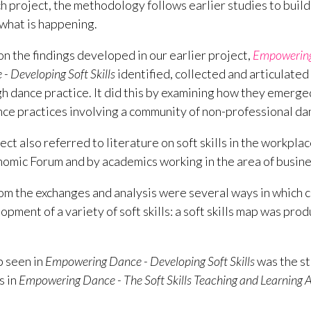
ch project, the methodology follows earlier studies to bui
what is happening.
on the findings developed in our earlier project,
Empowering 
 Developing Soft Skills
identified, collected and articulated t
 dance practice. It did this by examining how they emerged 
e practices involving a community of non-professional da
ct also referred to literature on soft skills in the workpla
omic Forum and by academics working in the area of busin
m the exchanges and analysis were several ways in which 
pment of a variety of soft skills: a soft skills map was produ
p seen in
Empowering Dance - Developing Soft Skills
was the st
s in
Empowering Dance - The Soft Skills Teaching and Learning
.