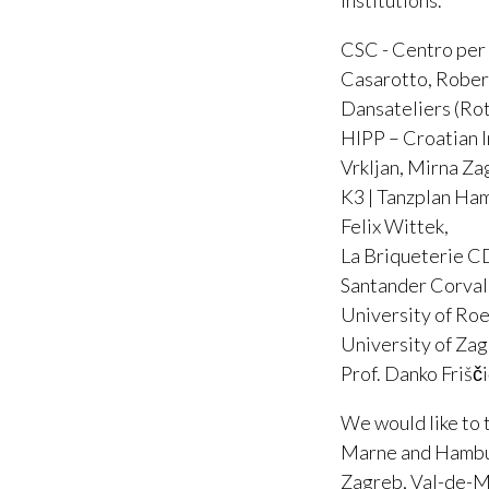
institutions.
CSC - Centro per 
Casarotto, Rober
Dansateliers (Rot
HIPP – Croatian I
Vrkljan, Mirna Za
K3 | Tanzplan Ham
Felix Wittek,
La Briqueterie C
Santander Corval
University of Ro
University of Zag
Prof. Danko Frišč
We would like to 
Marne and Hamburg
Zagreb, Val-de-M