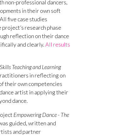
th non-professional dancers,
opments in their own soft
All five case studies
e project’s research phase
gh reflection on their dance
fically and clearly.
All results
kills Teaching and Learning
ctitioners in reflecting on
 of their own competencies
dance artist in applying their
beyond dance.
roject
Empowering Dance - The
was guided, written and
rtists and partner