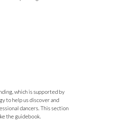
ding, which is supported by
gy to help us discover and
essional dancers. This section
ake the guidebook.