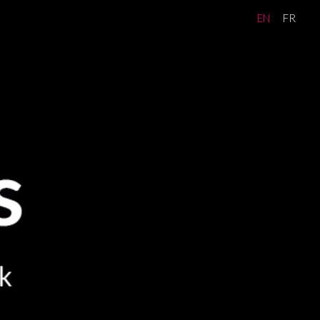
EN
FR