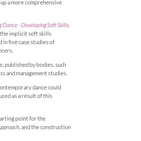
ld up a more comprehensive
Dance - Developing Soft Skills
.
he implicit soft skills
in five case studies of
ncers.
ce, published by bodies, such
ess and management studies.
contemporary dance could
ced as a result of this
arting point for the
 Approach
, and the construction