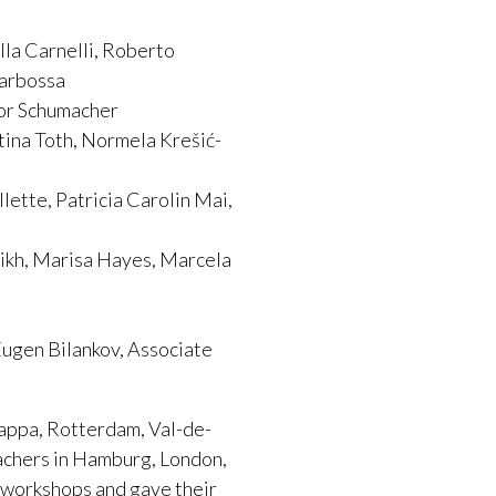
lla Carnelli, Roberto
garbossa
nor Schumacher
tina Toth, Normela Krešić-
ette, Patricia Carolin Mai,
gikh, Marisa Hayes, Marcela
Eugen Bilankov, Associate
rappa, Rotterdam, Val-de-
eachers in Hamburg, London,
 workshops and gave their