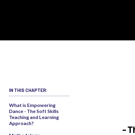
IN THIS CHAPTER:
What is Empowering
Dance - The Soft Skills
Teaching and Learning
Approach?
- T