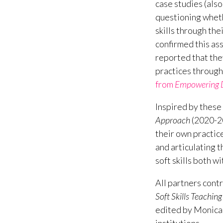
case studies (als
questioning wheth
skills through the
confirmed this as
reported that the
practices through
from
Empowering Da
Inspired by these 
Approach
(2020-20
their own practic
and articulating t
soft skills both w
All partners contr
Soft Skills Teachi
edited by Monica 