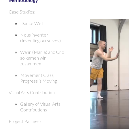
Methodology
Case Studies:
Dance Well
Nous inventer
(Inventing ourselves)
Wahn (Mania) and Und
so kamen wir
zusammen
Movement Class,
Progress is Moving
Visual Arts Contribution
Gallery of Visual Arts
Contributions
Project Partners