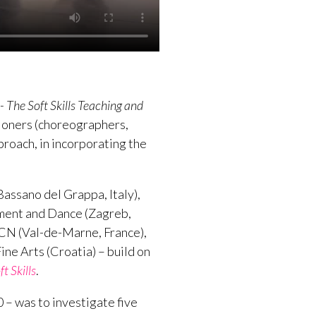
The Soft Skills Teaching and
tioners (choreographers,
proach, in incorporating the
ssano del Grappa, Italy),
ement and Dance (Zagreb,
CN (Val-de-Marne, France),
ne Arts (Croatia) – build on
 Skills
.
 – was to investigate five