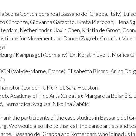
la Scena Contemporanea (Bassano del Grappa, Italy): Luise
to Cinconze, Giovanna Garzotto, Greta Pieropan, Elena S
terdam, Netherlands): Jiaxin Chen, Kristin de Groot, Con
nstitute for Movement and Dance (Zagreb, Croatia): Valen
gar
burg / Kampnagel (Germany): Dr. Kerstin Evert, Monica Gill
DCN (Val-de-Marne, France): Elisabetta Bisaro, Arina Dol
án
ehampton (London, UK): Prof. Sara Houston
reb, Academy of Fine Arts (Croatia): Margareta Belančić, 
ić, Bernardica Svagusa, Nikolina Žabčić
thank the participants of the case studies in Bassano del G
. We would also like to thank all the dance artists and t
arne, Bassano del Grappa and Rotterdam, who joined us in