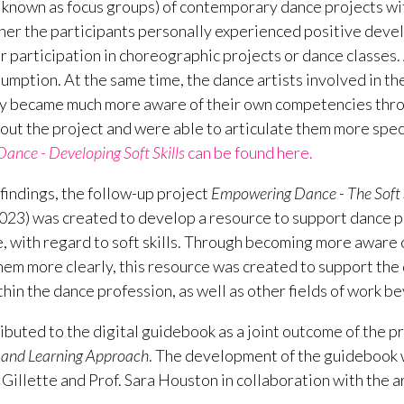
o known as focus groups) of contemporary dance projects wi
er the participants personally experienced positive devel
ir participation in choreographic projects or dance classes. 
sumption. At the same time, the dance artists involved in th
y became much more aware of their own competencies throu
out the project and were able to articulate them more speci
nce - Developing Soft Skills
can be found here.
findings, the follow-up project
Empowering Dance - The Soft S
23) was created to develop a resource to support dance pra
e, with regard to soft skills. Through becoming more aware
hem more clearly, this resource was created to support the 
ithin the dance profession, as well as other fields of work 
ibuted to the digital guidebook as a joint outcome of the p
ng and Learning Approach
. The development of the guidebook 
Gillette and Prof. Sara Houston in collaboration with the a