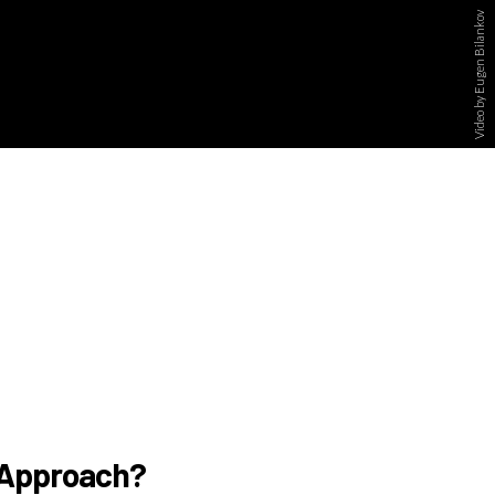
Video by Eugen Bilankov
g Approach?