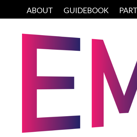
ABOUT
GUIDEBOOK
PAR