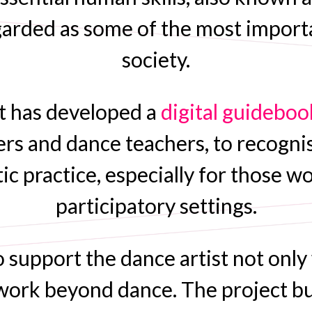
arded as some of the most importa
society.
ct has developed a
digital guideboo
rs and dance teachers, to recogni
tistic practice, especially for thos
participatory settings.
 support the dance artist not only
f work beyond dance. The project b