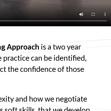
ing Approach
is a two year
 practice can be identified,
act the confidence of those
exity and how we negotiate
 soft skills, that we develop