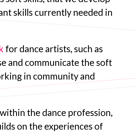
nt skills currently needed in
k
for dance artists, such as
se and communicate the soft
e working in community and
 within the dance profession,
uilds on the experiences of