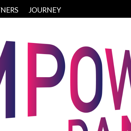
TNERS
JOURNEY