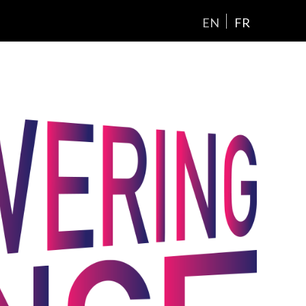
EN
FR