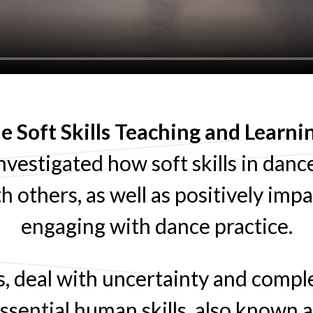
 Soft Skills Teaching and Learn
nvestigated how soft skills in dance
h others, as well as positively imp
engaging with dance practice.
s, deal with uncertainty and compl
ssential human skills, also known as