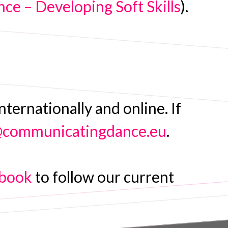
e – Developing Soft Skills
).
ernationally and online. If
@communicatingdance.eu
.
book
to follow our current