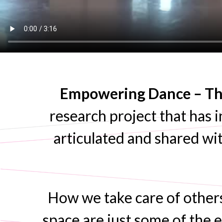
Empowering Dance – The
research project that has i
articulated and shared wit
How we take care of other
space are just some of the e