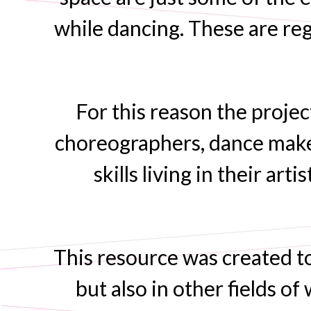
while dancing. These are reg
For this reason the proje
choreographers, dance make
skills living in their ar
This resource was created to
but also in other fields o