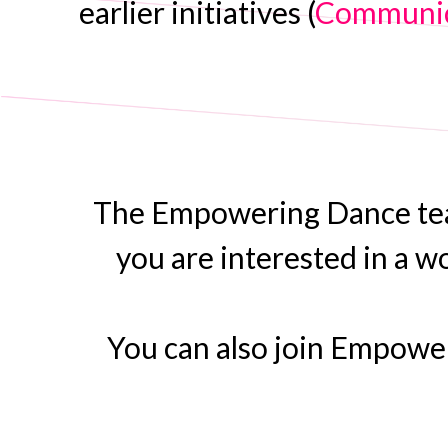
earlier initiatives (
Communic
The Empowering Dance team 
you are interested in a w
You can also join Empow