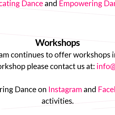
ating Dance
and
Empowering Danc
Workshops
continues to offer workshops int
orkshop please contact us at:
info
ering Dance on
Instagram
and
Face
activities.